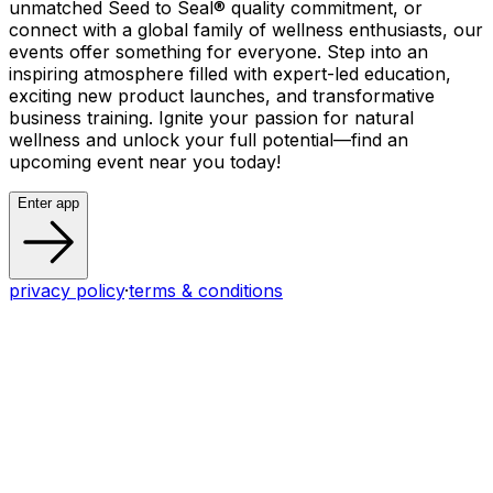
unmatched Seed to Seal® quality commitment, or
connect with a global family of wellness enthusiasts, our
events offer something for everyone. Step into an
inspiring atmosphere filled with expert-led education,
exciting new product launches, and transformative
business training. Ignite your passion for natural
wellness and unlock your full potential—find an
upcoming event near you today!
Enter app
privacy policy
·
terms & conditions