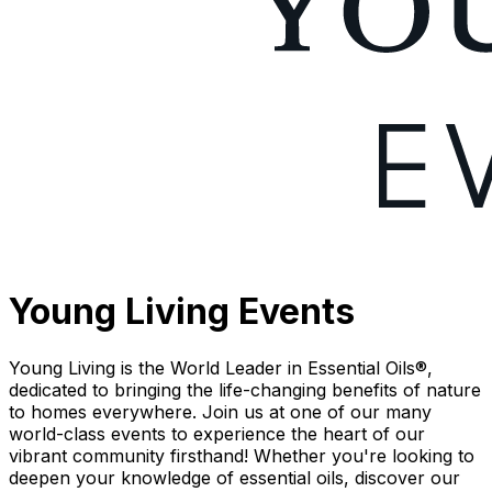
Young Living Events
Young Living is the World Leader in Essential Oils®,
dedicated to bringing the life-changing benefits of nature
to homes everywhere. Join us at one of our many
world-class events to experience the heart of our
vibrant community firsthand! Whether you're looking to
deepen your knowledge of essential oils, discover our