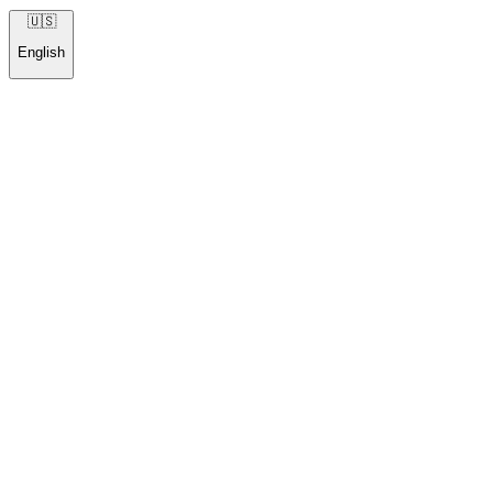
🇺🇸
English