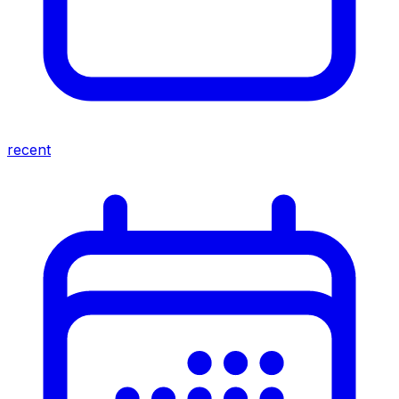
recent