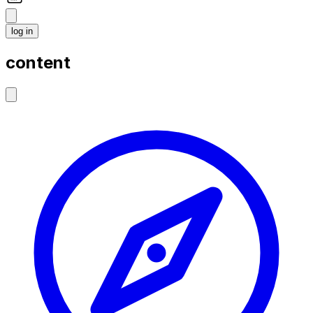
log in
content