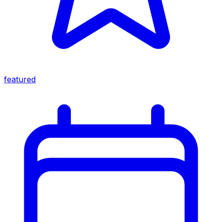
featured