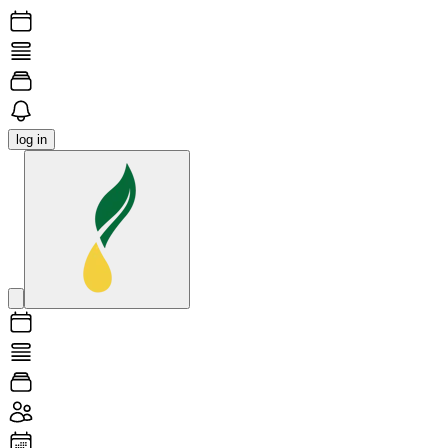
log in