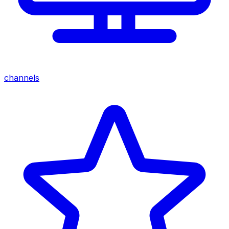
channels