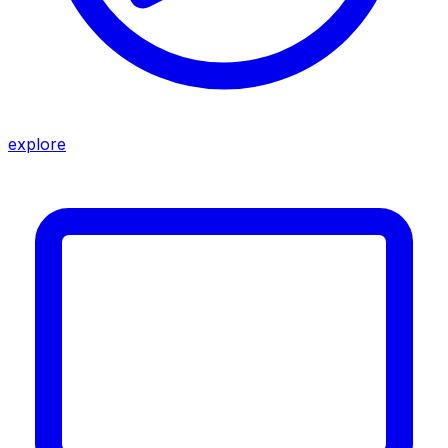
explore